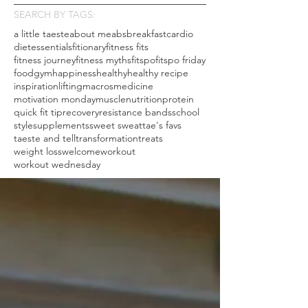
SEARCH BY TAGS:
a little taeste
about me
abs
breakfast
cardio
diet
essentials
fitionary
fitness fits
fitness journey
fitness myths
fitspo
fitspo friday
food
gym
happiness
healthy
healthy recipe
inspiration
lifting
macros
medicine
motivation monday
muscle
nutrition
protein
quick fit tip
recovery
resistance bands
school
style
supplements
sweet sweat
tae's favs
taeste and tell
transformation
treats
weight loss
welcome
workout
workout wednesday