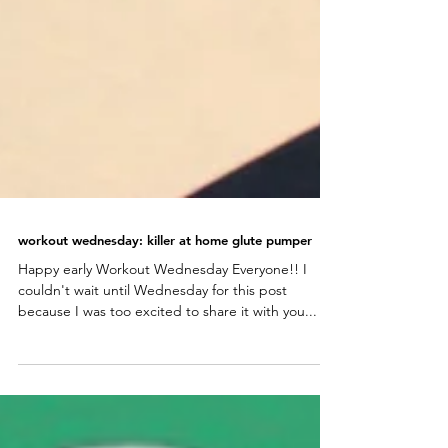
workout wednesday: killer at home glute pumper
Happy early Workout Wednesday Everyone!! I
couldn't wait until Wednesday for this post
because I was too excited to share it with you...