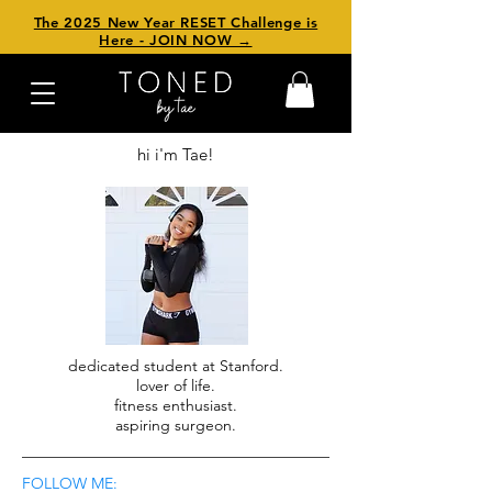
The 2025 New Year RESET Challenge is
Here - JOIN NOW →
hi i'm Tae!
dedicated student at Stanford.
lover of life.
fitness enthusiast.
aspiring surgeon.
FOLLOW ME: