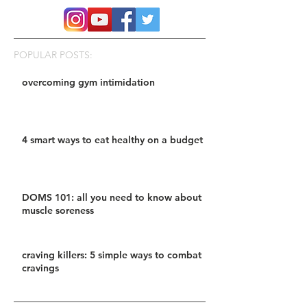
POPULAR POSTS:
overcoming gym intimidation
4 smart ways to eat healthy on a budget
DOMS 101: all you need to know about
muscle soreness
craving killers: 5 simple ways to combat
cravings