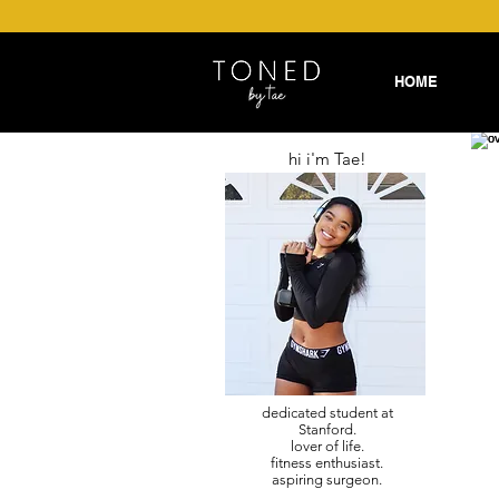
HOME
hi i'm Tae!
dedicated student at
Stanford.
lover of life.
fitness enthusiast.
aspiring surgeon.