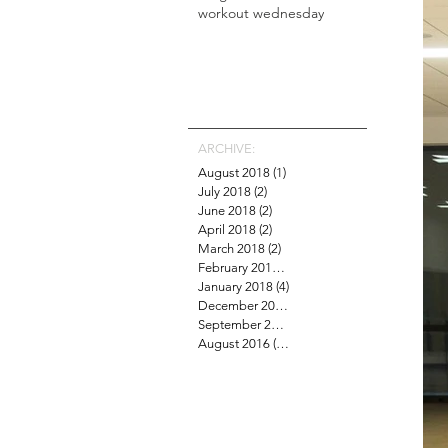
workout wednesday
ARCHIVE:
August 2018
(1)
1 post
July 2018
(2)
2 posts
June 2018
(2)
2 posts
April 2018
(2)
2 posts
March 2018
(2)
2 posts
February 2018
(4)
4 posts
January 2018
(4)
4 posts
December 2017
(1)
1 post
September 2016
(6)
6 posts
August 2016
(15)
15 posts