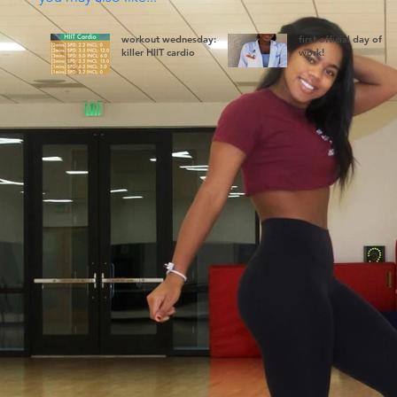
workout wednesday:
first official day of
killer HIIT cardio
work!