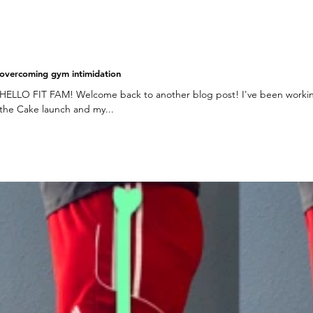
overcoming gym intimidation
HELLO FIT FAM! Welcome back to another blog post! I've been workin
the Cake launch and my...