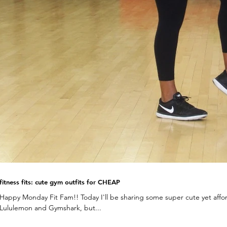
fitness fits: cute gym outfits for CHEAP
Happy Monday Fit Fam!! Today I'll be sharing some super cute yet afford
Lululemon and Gymshark, but...