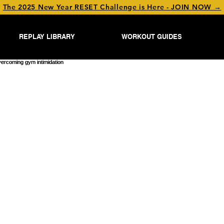
The 2025 New Year RESET Challenge is Here - JOIN NOW →
REPLAY LIBRARY
WORKOUT GUIDES