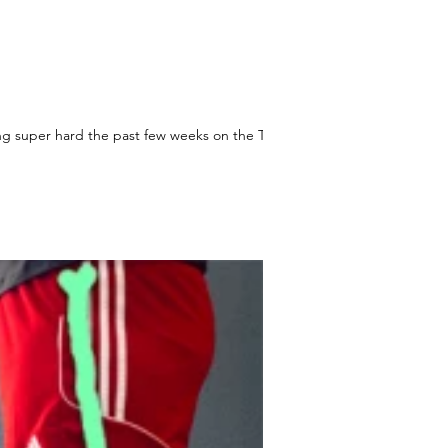
g super hard the past few weeks on the Take