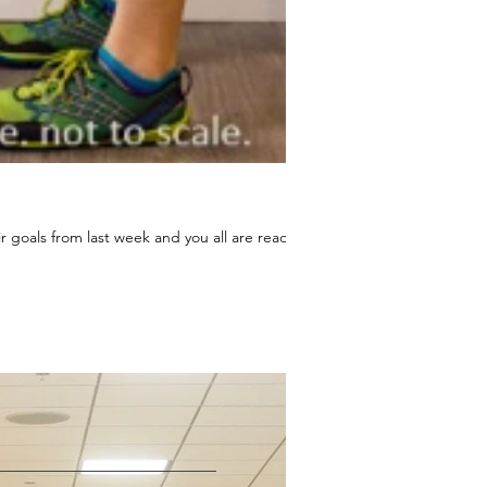
 goals from last week and you all are ready