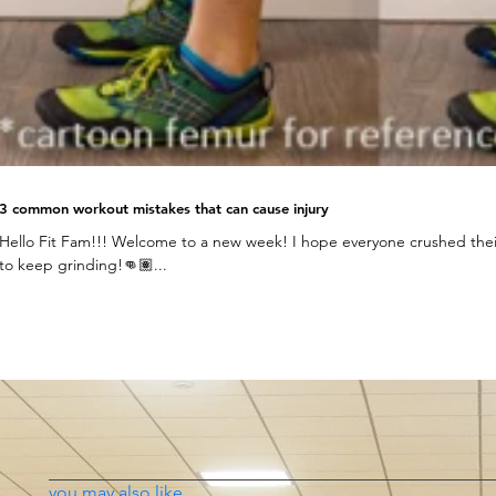
3 common workout mistakes that can cause injury
Hello Fit Fam!!! Welcome to a new week! I hope everyone crushed their
to keep grinding!👊🏽...
you may also like...