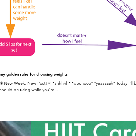
my golden rules for choosing weights
🎇New Week, New Post!🎇 *ahhhhh* *woohooo* *yeaaaaah* Today I'll be
should be using while you're...