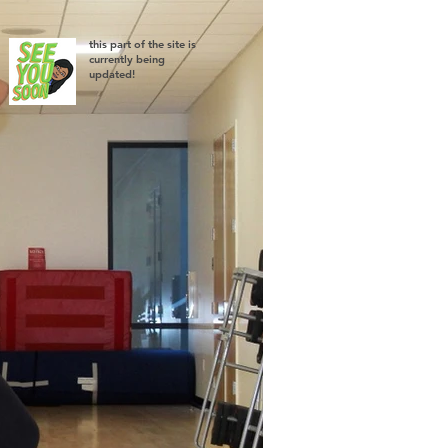
this part of the site is
currently being
updated!