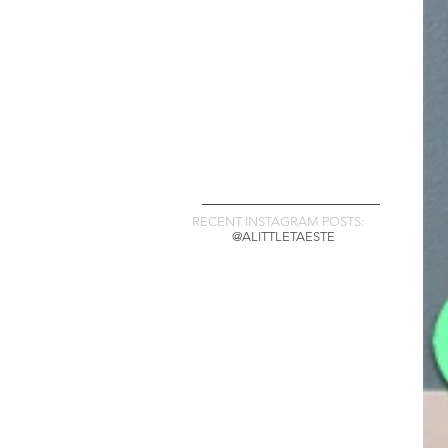
RECENT INSTAGRAM POSTS:
@ALITTLETAESTE