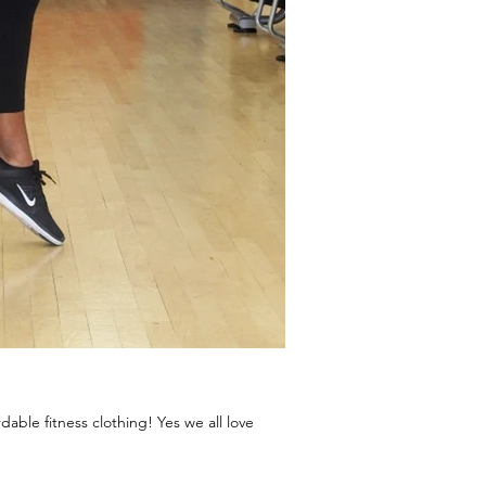
able fitness clothing! Yes we all love