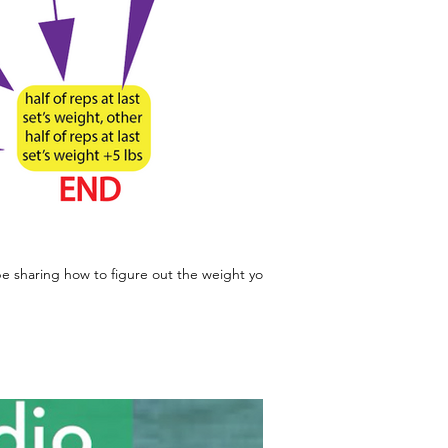
 sharing how to figure out the weight you