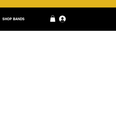
SHOP BANDS
login