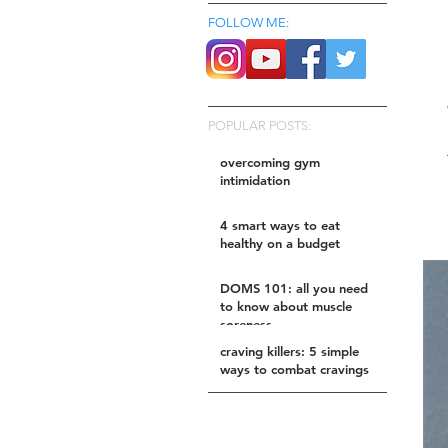
FOLLOW ME:
POPULAR POSTS:
overcoming gym
intimidation
4 smart ways to eat
healthy on a budget
DOMS 101: all you need
to know about muscle
soreness
craving killers: 5 simple
ways to combat cravings