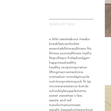
SEARCH BY TAGS:
a little taeste
about me
abs
breakfast
cardio
diet
essentials
fitionary
fitness fits
fitness journey
fitness myths
fitspo
fitspo friday
food
gym
happiness
healthy
healthy recipe
inspiration
lifting
macros
medicine
motivation monday
muscle
nutrition
protein
quick fit tip
recovery
resistance bands
school
style
supplements
sweet sweat
tae's favs
taeste and tell
transformation
treats
weight loss
welcome
workout