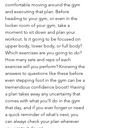
comfortable moving around the gym 
and executing that plan. Before 
heading to your gym, or even in the 
locker room of your gym, take a 
moment to sit down and plan your 
workout. Is it going to be focused on 
upper body, lower body, or full body? 
Which exercises are you going to do? 
How many sets and reps of each 
exercise will you perform? Knowing the 
answers to questions like these before 
even stepping foot in the gym can be a 
tremendous confidence boost! Having 
a plan takes away any uncertainty that 
comes with what you'll do in the gym 
that day, and if you ever forget or need 
a quick reminder of what's next, you 
can always check your plan wherever 