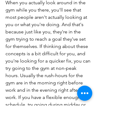
When you actually look around in the 
gym while you there, you'll see that 
most people aren't actually looking at 
you or what you're doing. And that's 
because just like you, they're in the 
gym trying to reach a goal they've set 
for themselves. If thinking about these 
concepts is a bit difficult for you, and 
you're looking for a quicker fix, you can 
try going to the gym at non-peak 
hours. Usually the rush-hours for the 
gym are in the morning right before 
work and in the evening right after 
work. If you have a flexible enough 
schedule, try going during midday or 
later in the night. Since the gym will be 
emptier, you can take this opportunity 
to familiarize yourself with the gym 
environment and layout. You can take 