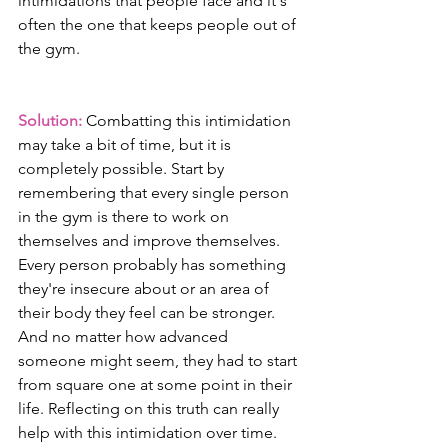
intimidations that people face and it's 
often the one that keeps people out of 
the gym.
Solution:
 Combatting this intimidation 
may take a bit of time, but it is 
completely possible. Start by 
remembering that every single person 
in the gym is there to work on 
themselves and improve themselves. 
Every person probably has something 
they're insecure about or an area of 
their body they feel can be stronger. 
And no matter how advanced 
someone might seem, they had to start 
from square one at some point in their 
life. Reflecting on this truth can really 
help with this intimidation over time. 