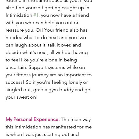
routine in the same space as you. If you 
also find yourself getting caught up in 
Intimidation 
#1
, you now have a friend 
with you who can help you out or 
reassure you. Or! Your friend also has 
no idea what to do next and you two 
can laugh about it, talk it over, and 
decide what's next, all without having 
to feel like you're alone in being 
uncertain. Support systems while on 
your fitness journey are so important to 
success! So if you're feeling lonely or 
singled out, grab a gym buddy and get 
your sweat on!
My Personal Experience:
 The main way 
this intimidation has manifested for me 
is when I was just starting out and 