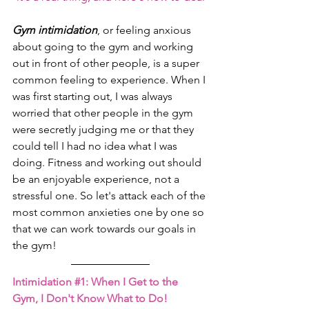
Gym intimidation
, or feeling anxious 
about going to the gym and working 
out in front of other people, is a super 
common feeling to experience. When I 
was first starting out, I was always 
worried that other people in the gym 
were secretly judging me or that they 
could tell I had no idea what I was 
doing. Fitness and working out should 
be an enjoyable experience, not a 
stressful one. So let's attack each of the 
most common anxieties one by one so 
that we can work towards our goals in 
the gym!
Intimidation 
#1
: When I Get to the 
Gym, I Don't Know What to Do!