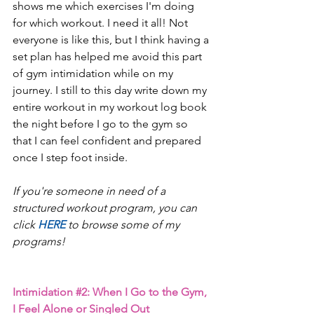
shows me which exercises I'm doing 
for which workout. I need it all! Not 
everyone is like this, but I think having a 
set plan has helped me avoid this part 
of gym intimidation while on my 
journey. I still to this day write down my 
entire workout in my workout log book 
the night before I go to the gym so 
that I can feel confident and prepared 
once I step foot inside.
If you're someone in need of a 
structured workout program, you can 
click 
HERE 
to browse some of my 
programs! 
Intimidation 
#2
: When I Go to the Gym, 
I Feel Alone or Singled Out