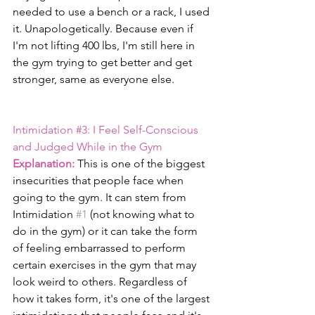
needed to use a bench or a rack, I used 
it. Unapologetically. Because even if 
I'm not lifting 400 lbs, I'm still here in 
the gym trying to get better and get 
stronger, same as everyone else.
Intimidation 
#3
: I Feel Self-Conscious 
and Judged While in the Gym
Explanation:
 This is one of the biggest 
insecurities that people face when 
going to the gym. It can stem from 
Intimidation 
#1
 (not knowing what to 
do in the gym) or it can take the form 
of feeling embarrassed to perform 
certain exercises in the gym that may 
look weird to others. Regardless of 
how it takes form, it's one of the largest 