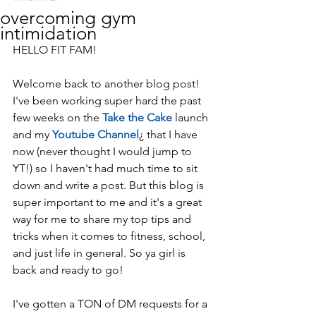
overcoming gym
intimidation
HELLO FIT FAM!
Welcome back to another blog post! 
I've been working super hard the past 
few weeks on the 
Take the Cake
 launch 
and my 
Youtube Channel
¿ that I have 
now (never thought I would jump to 
YT!) so I haven't had much time to sit 
down and write a post. But this blog is 
super important to me and it's a great 
way for me to share my top tips and 
tricks when it comes to fitness, school, 
and just life in general. So ya girl is 
back and ready to go!
I've gotten a TON of DM requests for a 