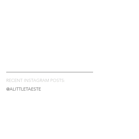
RECENT INSTAGRAM POSTS:
@ALITTLETAESTE