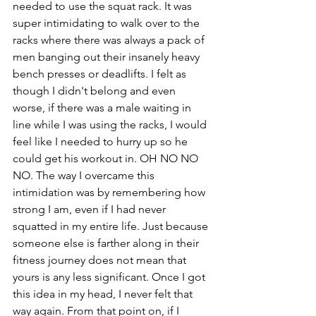
needed to use the squat rack. It was 
super intimidating to walk over to the 
racks where there was always a pack of 
men banging out their insanely heavy 
bench presses or deadlifts. I felt as 
though I didn't belong and even 
worse, if there was a male waiting in 
line while I was using the racks, I would 
feel like I needed to hurry up so he 
could get his workout in. OH NO NO 
NO. The way I overcame this 
intimidation was by remembering how 
strong I am, even if I had never 
squatted in my entire life. Just because 
someone else is farther along in their 
fitness journey does not mean that 
yours is any less significant. Once I got 
this idea in my head, I never felt that 
way again. From that point on, if I 