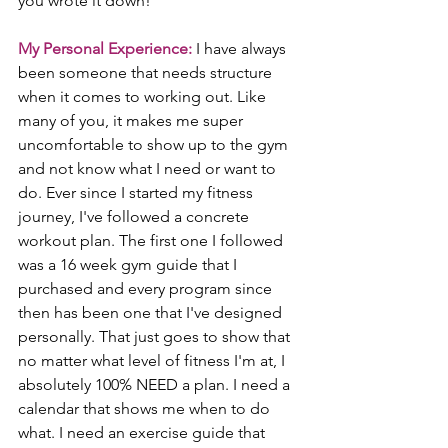
you wrote it down!
My Personal Experience:
 I have always 
been someone that needs structure 
when it comes to working out. Like 
many of you, it makes me super 
uncomfortable to show up to the gym 
and not know what I need or want to 
do. Ever since I started my fitness 
journey, I've followed a concrete 
workout plan. The first one I followed 
was a 16 week gym guide that I 
purchased and every program since 
then has been one that I've designed 
personally. That just goes to show that 
no matter what level of fitness I'm at, I 
absolutely 100% NEED a plan. I need a 
calendar that shows me when to do 
what. I need an exercise guide that 