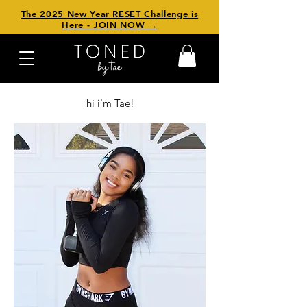
The 2025 New Year RESET Challenge is
Here - JOIN NOW →
hi i'm Tae!