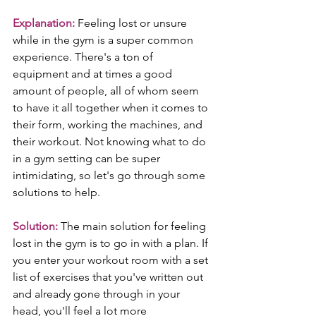
Explanation:
 Feeling lost or unsure 
while in the gym is a super common 
experience. There's a ton of 
equipment and at times a good 
amount of people, all of whom seem 
to have it all together when it comes to 
their form, working the machines, and 
their workout. Not knowing what to do 
in a gym setting can be super 
intimidating, so let's go through some 
solutions to help.
Solution:
 The main solution for feeling 
lost in the gym is to go in with a plan. If 
you enter your workout room with a set 
list of exercises that you've written out 
and already gone through in your 
head, you'll feel a lot more 