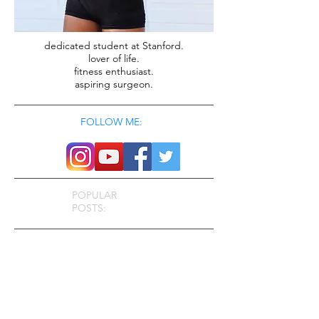
dedicated student at Stanford.
lover of life.
fitness enthusiast.
aspiring surgeon.
FOLLOW ME:
POPULAR
POSTS: