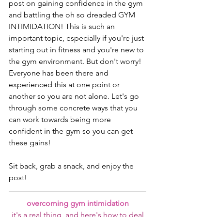
post on gaining confidence in the gym 
and battling the oh so dreaded GYM 
INTIMIDATION! This is such an 
important topic, especially if you're just 
starting out in fitness and you're new to 
the gym environment. But don't worry! 
Everyone has been there and 
experienced this at one point or 
another so you are not alone. Let's go 
through some concrete ways that you 
can work towards being more 
confident in the gym so you can get 
these gains!
Sit back, grab a snack, and enjoy the 
post!
overcoming gym intimidation
it's a real thing, and here's how to deal