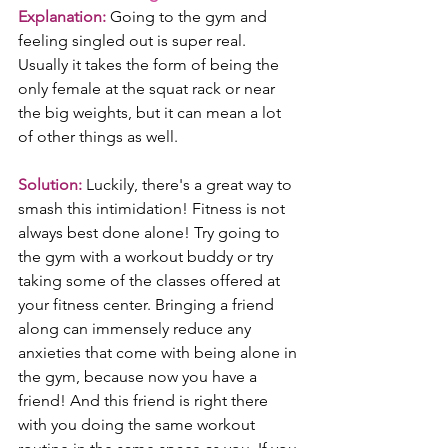
Explanation:
 Going to the gym and 
feeling singled out is super real. 
Usually it takes the form of being the 
only female at the squat rack or near 
the big weights, but it can mean a lot 
of other things as well.
Solution:
 Luckily, there's a great way to 
smash this intimidation! Fitness is not 
always best done alone! Try going to 
the gym with a workout buddy or try 
taking some of the classes offered at 
your fitness center. Bringing a friend 
along can immensely reduce any 
anxieties that come with being alone in 
the gym, because now you have a 
friend! And this friend is right there 
with you doing the same workout 