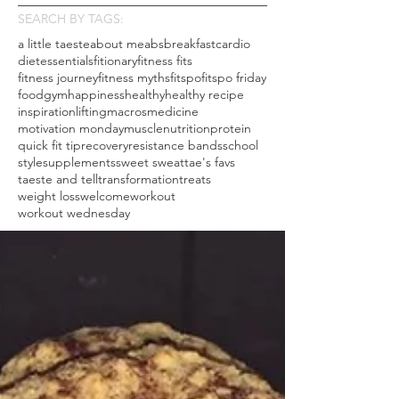
SEARCH BY TAGS:
a little taeste
about me
abs
breakfast
cardio
diet
essentials
fitionary
fitness fits
fitness journey
fitness myths
fitspo
fitspo friday
food
gym
happiness
healthy
healthy recipe
inspiration
lifting
macros
medicine
motivation monday
muscle
nutrition
protein
quick fit tip
recovery
resistance bands
school
style
supplements
sweet sweat
tae's favs
taeste and tell
transformation
treats
weight loss
welcome
workout
workout wednesday