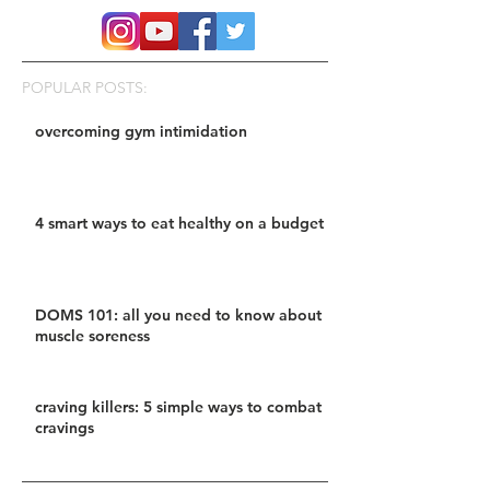
POPULAR POSTS:
overcoming gym intimidation
4 smart ways to eat healthy on a budget
DOMS 101: all you need to know about
muscle soreness
craving killers: 5 simple ways to combat
cravings