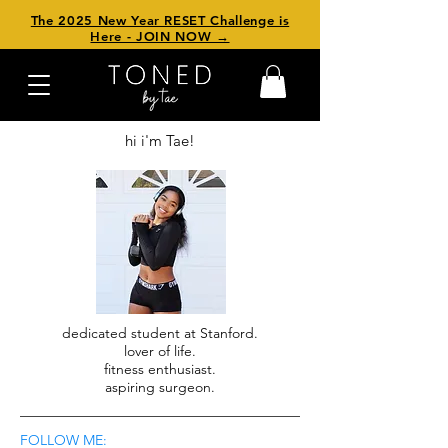
The 2025 New Year RESET Challenge is
Here - JOIN NOW →
hi i'm Tae!
dedicated student at Stanford.
lover of life.
fitness enthusiast.
aspiring surgeon.
FOLLOW ME: