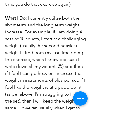
time you do that exercise again). 
What I Do:
 I currently utilize both the 
short term and the long term weight 
increase. For example, if I am doing 4 
sets of 10 squats, I start at a challenging 
weight (usually the second heaviest 
weight I lifted from my last time doing 
the exercise, which I know because I 
write down all my weights😉) and then 
if I feel I can go heavier, I increase the 
weight in increments of 5lbs per set. If I 
feel like the weight is at a good point 
(as per above, I'm struggling to finish 
the set), then I will keep the weight the 
same. However, usually when I get to 
the final set, I split it, meaning I do half 
of the reps (in this case 5 reps) at what I 
think is the max I can handle, and then I 