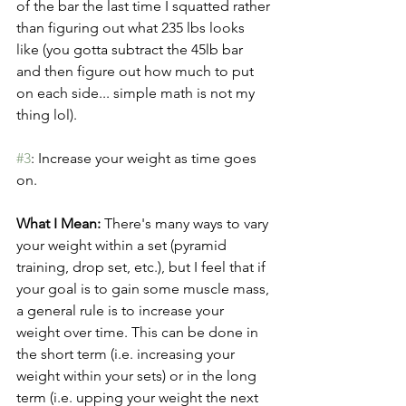
of the bar the last time I squatted rather 
than figuring out what 235 lbs looks 
like (you gotta subtract the 45lb bar 
and then figure out how much to put 
on each side... simple math is not my 
thing lol). 
#3
: Increase your weight as time goes 
on.
What I Mean:
 There's many ways to vary 
your weight within a set (pyramid 
training, drop set, etc.), but I feel that if 
your goal is to gain some muscle mass, 
a general rule is to increase your 
weight over time. This can be done in 
the short term (i.e. increasing your 
weight within your sets) or in the long 
term (i.e. upping your weight the next 