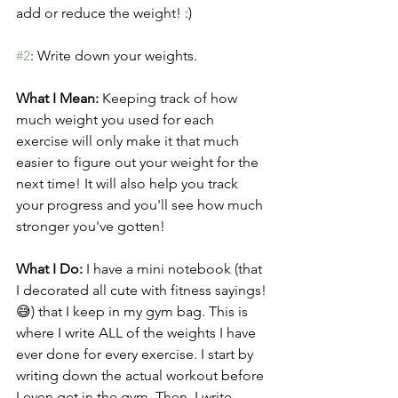
add or reduce the weight! :)
#2
: Write down your weights.
What I Mean: 
Keeping track of how 
much weight you used for each 
exercise will only make it that much 
easier to figure out your weight for the 
next time! It will also help you track 
your progress and you'll see how much 
stronger you've gotten!
What I Do:
 I have a mini notebook (that 
I decorated all cute with fitness sayings!
😅) that I keep in my gym bag. This is 
where I write ALL of the weights I have 
ever done for every exercise. I start by 
writing down the actual workout before 
I even get in the gym. Then, I write 