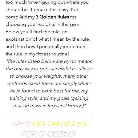
too much time figuring out where you 
should be. To make this easy, I've 
compiled my 
3 Golden Rules
 for 
choosing your weights in the gym. 
Below you'll find the rule, an 
explanation of what I mean by the rule, 
and then how I personally implement 
the rule in my fitness routine! 
*the rules listed below are by no means 
the only way to get successful results or 
to choose your weights. many other 
methods exist! these are simply what i 
have found to work best for me, my 
training style, and my goals (gaining 
muscle mass in legs and booty!)*
Tae's
Golden Rules
for Choosing 