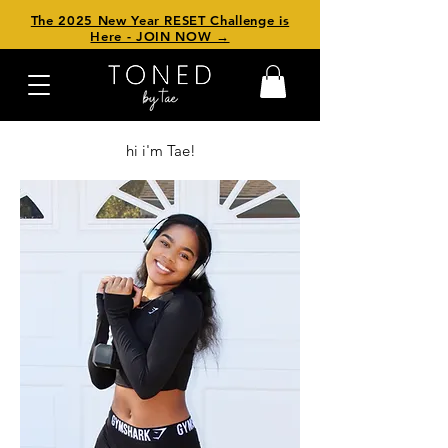
The 2025 New Year RESET Challenge is
Here - JOIN NOW →
hi i'm Tae!