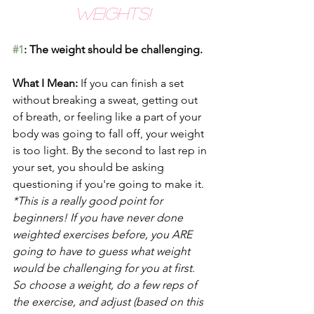
Weights!
#1
: The weight should be challenging.
What I Mean: 
If you can finish a set 
without breaking a sweat, getting out 
of breath, or feeling like a part of your 
body was going to fall off, your weight 
is too light. By the second to last rep in 
your set, you should be asking 
questioning if you're going to make it. 
*This is a really good point for 
beginners! If you have never done 
weighted exercises before, you ARE 
going to have to guess what weight 
would be challenging for you at first. 
So choose a weight, do a few reps of 
the exercise, and adjust (based on this 