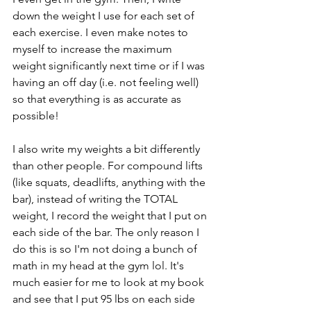
down the weight I use for each set of 
each exercise. I even make notes to 
myself to increase the maximum 
weight significantly next time or if I was 
having an off day (i.e. not feeling well) 
so that everything is as accurate as 
possible!
I also write my weights a bit differently 
than other people. For compound lifts 
(like squats, deadlifts, anything with the 
bar), instead of writing the TOTAL 
weight, I record the weight that I put on 
each side of the bar. The only reason I 
do this is so I'm not doing a bunch of 
math in my head at the gym lol. It's 
much easier for me to look at my book 
and see that I put 95 lbs on each side 