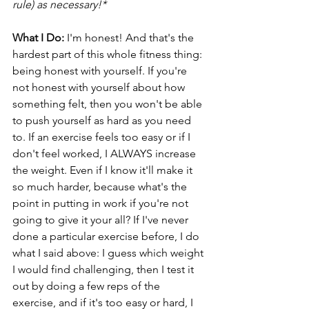
rule) as necessary!* 
What I Do:
 I'm honest! And that's the 
hardest part of this whole fitness thing: 
being honest with yourself. If you're 
not honest with yourself about how 
something felt, then you won't be able 
to push yourself as hard as you need 
to. If an exercise feels too easy or if I 
don't feel worked, I ALWAYS increase 
the weight. Even if I know it'll make it 
so much harder, because what's the 
point in putting in work if you're not 
going to give it your all? If I've never 
done a particular exercise before, I do 
what I said above: I guess which weight 
I would find challenging, then I test it 
out by doing a few reps of the 
exercise, and if it's too easy or hard, I 