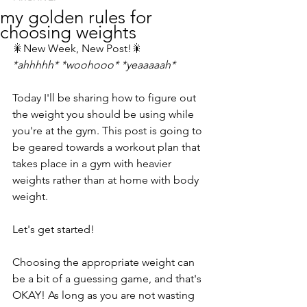
my golden rules for
choosing weights
🎇New Week, New Post!🎇
*ahhhhh* *woohooo* *yeaaaaah*
Today I'll be sharing how to figure out 
the weight you should be using while 
you're at the gym. This post is going to 
be geared towards a workout plan that 
takes place in a gym with heavier 
weights rather than at home with body 
weight.
Let's get started!
Choosing the appropriate weight can 
be a bit of a guessing game, and that's 
OKAY! As long as you are not wasting 