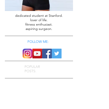
dedicated student at Stanford.
lover of life.
fitness enthusiast.
aspiring surgeon.
FOLLOW ME:
POPULAR
POSTS: