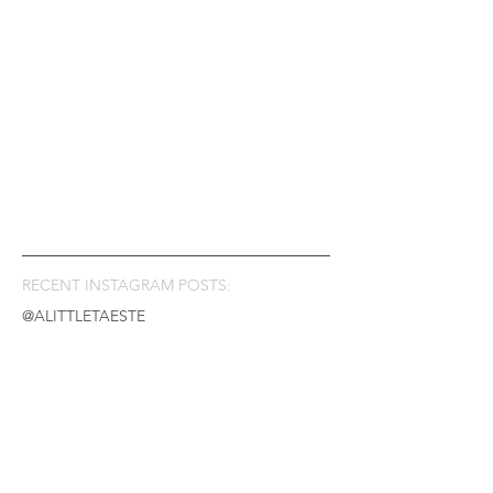
RECENT INSTAGRAM POSTS:
@ALITTLETAESTE