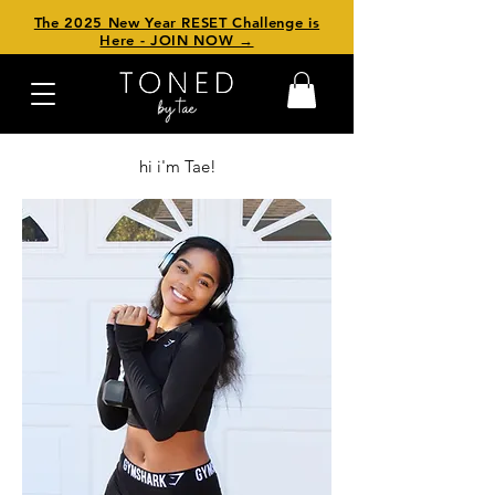
The 2025 New Year RESET Challenge is
Here - JOIN NOW →
hi i'm Tae!