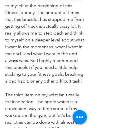
to myself at the beginning of this 
fitness journey. The amount of times 
that this bracelet has stopped me from 
getting off track is actually crazy lol. It 
really allows me to step back and think 
to myself on a deeper level about what 
I want in the moment vs. what I want in 
the end...and what I want in the end 
always wins. So I highly recommend 
this bracelet if you need a little help 
sticking to your fitness goals, breaking 
a bad habit, or any other difficult task!
The third item on my wrist isn't really 
for inspiration. The apple watch is a 
convenient way to time some of my 
workouts in the gym, but let's be 
real...this can be done with almost any 