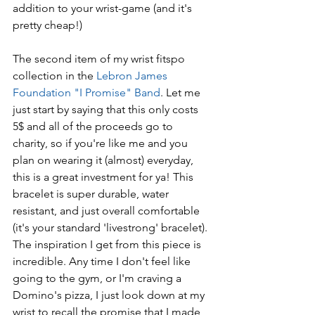
addition to your wrist-game (and it's 
pretty cheap!)
The second item of my wrist fitspo 
collection in the 
Lebron James 
Foundation "I Promise" Band
. Let me 
just start by saying that this only costs 
5$ and all of the proceeds go to 
charity, so if you're like me and you 
plan on wearing it (almost) everyday, 
this is a great investment for ya! This 
bracelet is super durable, water 
resistant, and just overall comfortable 
(it's your standard 'livestrong' bracelet). 
The inspiration I get from this piece is 
incredible. Any time I don't feel like 
going to the gym, or I'm craving a 
Domino's pizza, I just look down at my 
wrist to recall the promise that I made 