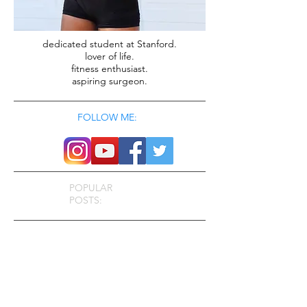
dedicated student at Stanford.
lover of life.
fitness enthusiast.
aspiring surgeon.
FOLLOW ME:
POPULAR
POSTS: