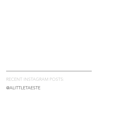
RECENT INSTAGRAM POSTS:
@ALITTLETAESTE