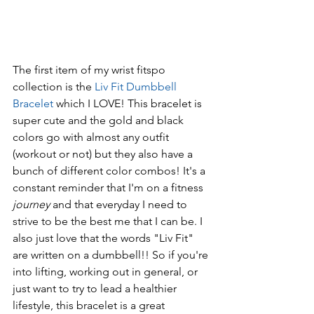
The first item of my wrist fitspo 
collection is the 
Liv Fit Dumbbell 
Bracelet
 which I LOVE! This bracelet is 
super cute and the gold and black 
colors go with almost any outfit 
(workout or not) but they also have a 
bunch of different color combos! It's a 
constant reminder that I'm on a fitness 
journey 
and that everyday I need to 
strive to be the best me that I can be. I 
also just love that the words "Liv Fit" 
are written on a dumbbell!! So if you're 
into lifting, working out in general, or 
just want to try to lead a healthier 
lifestyle, this bracelet is a great 