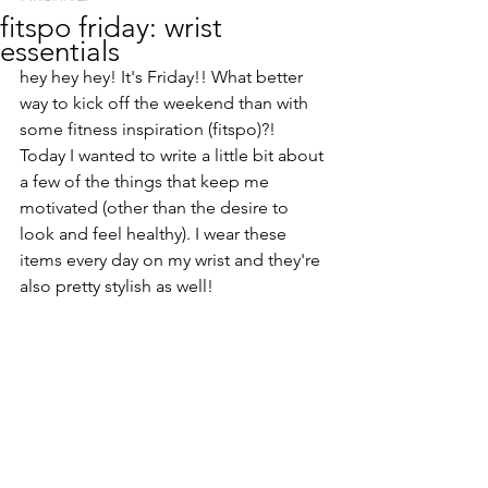
fitspo friday: wrist
essentials
hey hey hey! It's Friday!! What better 
way to kick off the weekend than with 
some fitness inspiration (fitspo)?! 
Today I wanted to write a little bit about 
a few of the things that keep me 
motivated (other than the desire to 
look and feel healthy). I wear these 
items every day on my wrist and they're 
also pretty stylish as well!