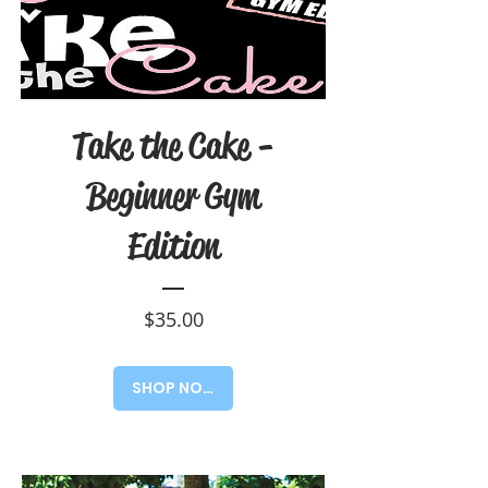
Take the Cake -
Beginner Gym
Edition
Price
$35.00
SHOP NOW!