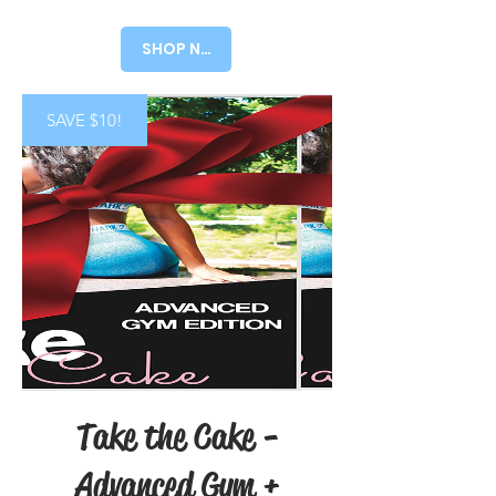
Price
Price
SHOP NOW!
SAVE $10!
Take the Cake -
Advanced Gym +