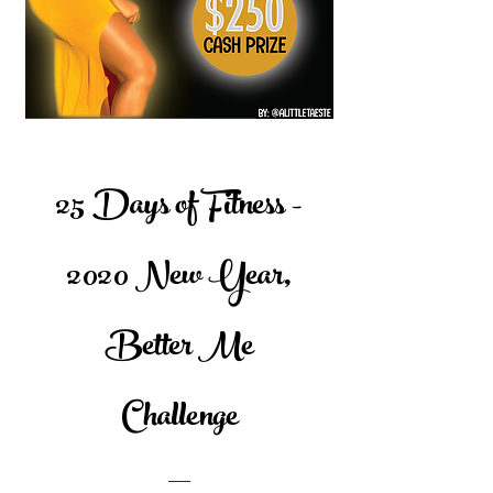
25 Days of Fitness -
2020 New Year,
Better Me
Challenge