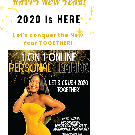
HAPPY NEW YEAR!
2020 is HERE
Let's conquer the New
Year TOGETHER!