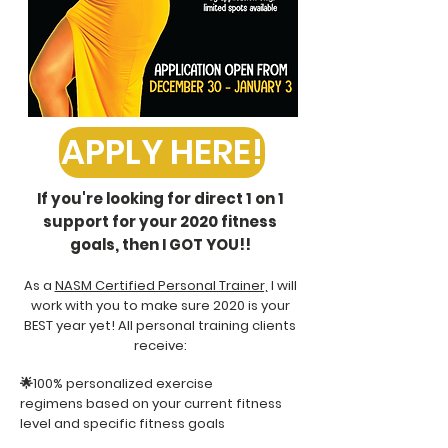
APPLY HERE!
If you're looking for direct 1 on 1
support for your 2020 fitness
goals, then I GOT YOU!!
As a
NASM Certified Personal Trainer,
I will
work with you to make sure 2020 is your
BEST year yet! All personal training clients
receive:
🌟100% personalized exercise
regimens based on your current fitness
level and specific fitness goals