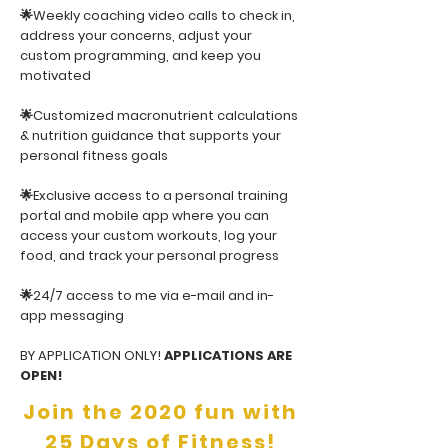
🌟Weekly coaching video calls to check in,
address your concerns, adjust your
custom programming, and keep you
motivated
🌟Customized macronutrient calculations
& nutrition guidance that supports your
personal fitness goals
🌟Exclusive access to a personal training
portal and mobile app where you can
access your custom workouts, log your
food, and track your personal progress
🌟24/7 access to me via e-mail and in-
app messaging
BY APPLICATION ONLY!
APPLICATIONS ARE
OPEN!
Join the 2020 fun with
25 Days of Fitness!