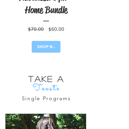
Home Bundle
Regular
Sale
$70.00
$60.00
Price
Price
SHOP NOW!
Take A
Taeste
Single Programs