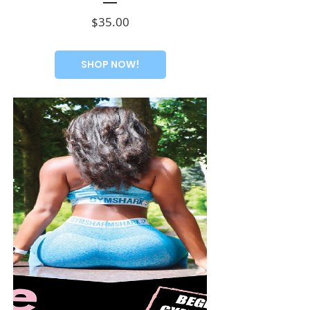
Price
$35.00
SHOP NOW!