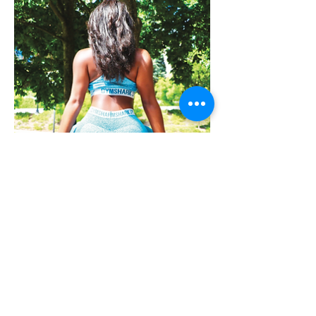
Take the Cake -