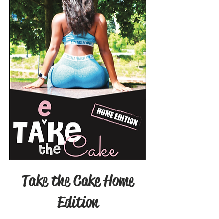
Take the Cake Home
Edition