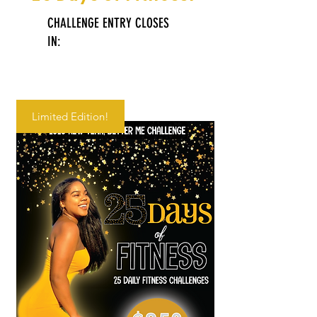
CHALLENGE ENTRY CLOSES
IN:
Limited Edition!