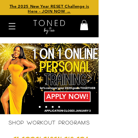
The 2025 New Year RESET Challenge is
Here - JOIN NOW →
APPLY NOW!
SHOP WORKOUT PROGRAMS