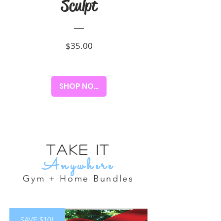
Sculpt
Price
$35.00
SHOP NOW!
Take it
Anywhere
Gym + Home Bundles
SAVE $10!