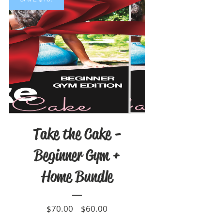
Take the Cake -
Beginner Gym +
Home Bundle
Regular
Sale
$70.00
$60.00