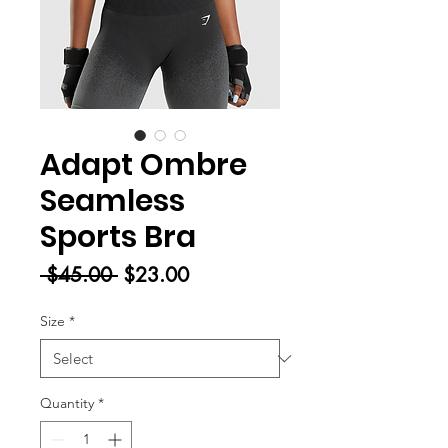
Adapt Ombre
Seamless
Sports Bra
Regular
Sale
 $45.00 
$23.00
Price
Price
Size
*
Quantity
*