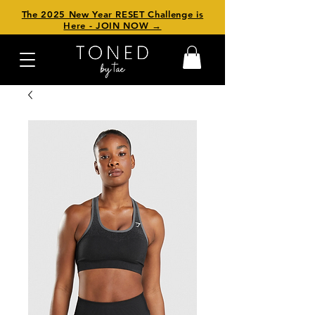
The 2025 New Year RESET Challenge is
Here - JOIN NOW →