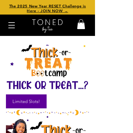
The 2025 New Year RESET Challenge is
Here - JOIN NOW →
Limited Slots!