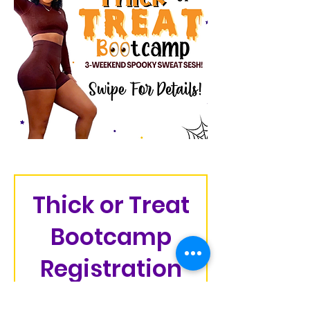
Thick or Treat
Bootcamp
Registration