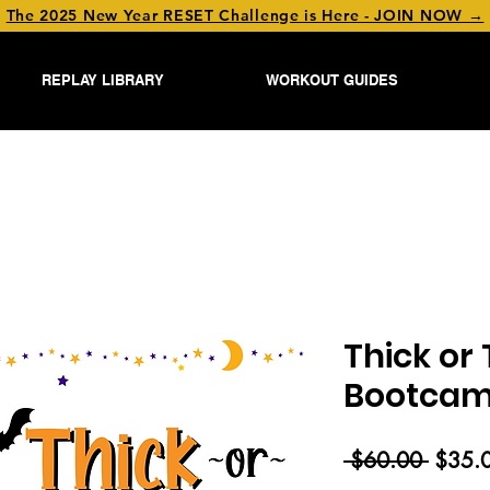
The 2025 New Year RESET Challenge is Here - JOIN NOW →
REPLAY LIBRARY
WORKOUT GUIDES
Thick or 
Bootcamp
Regul
 $60.00 
$35.
Price