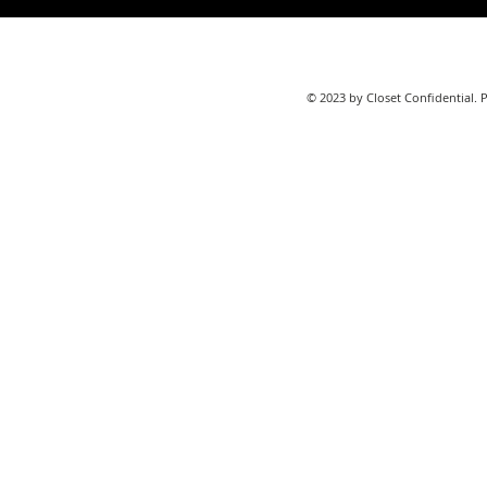
© 2023 by Closet Confidential. 