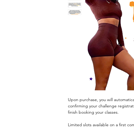
Upon purchase, you will automatica
confirming your challenge registrat
finish booking your classes.
Limited slots available on a first co