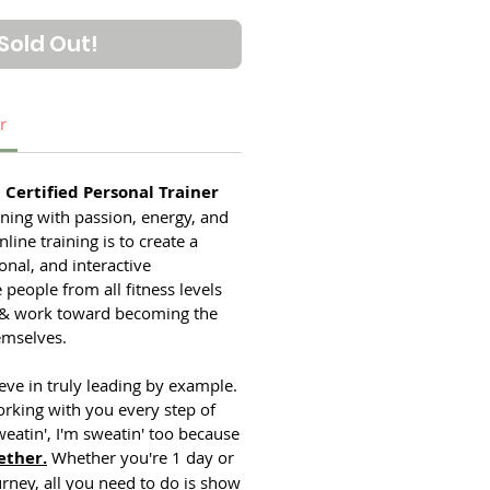
Sold Out!
r
Certified Personal Trainer
ining with passion, energy, and
line training is to create a
onal, and interactive
eople from all fitness levels
 & work toward becoming the
emselves.
ieve in truly leading by example.
rking with you every step of
weatin', I'm sweatin' too because
ether.
Whether you're 1 day or
urney, all you need to do is show