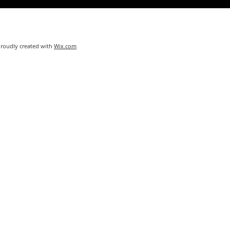
Proudly created with
Wix.com