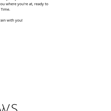
you where you're at, ready to
. Time.
rain with you!