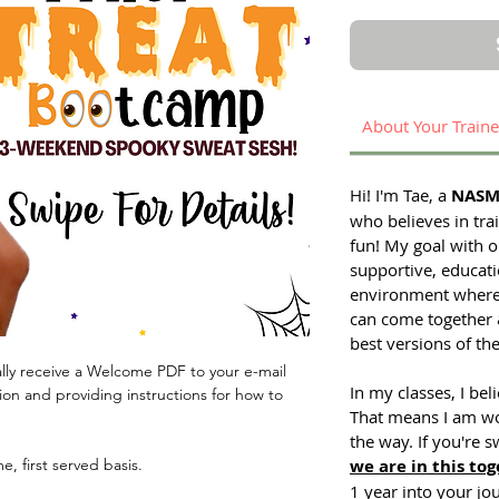
About Your Traine
Hi! I'm Tae, a
NASM 
who believes in tra
fun! My goal with on
supportive, educati
environment where p
can come together
best versions of th
lly receive a Welcome PDF to your e-mail
In my classes, I bel
ion and providing instructions for how to
That means I am wo
the way. If you're s
me, first served basis.
we are in this tog
1 year into your jo