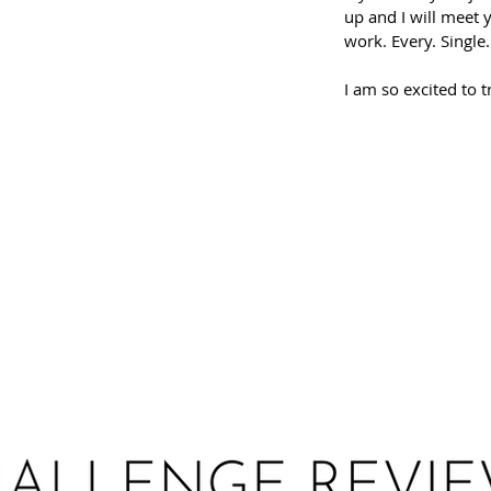
up and I will meet 
work. Every. Single
I am so excited to t