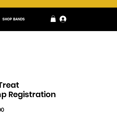
SHOP BANDS
login
Treat
 Registration
ar
Sale
00
Price