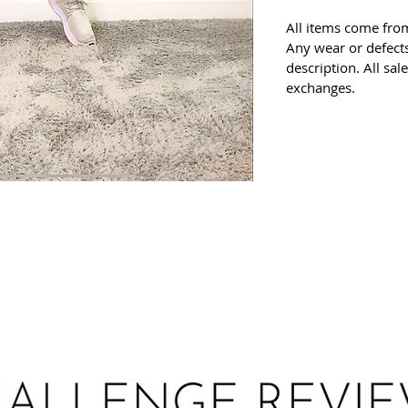
All items come fro
Any wear or defects
description. All sal
exchanges.