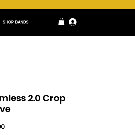
SHOP BANDS
login
amless 2.0 Crop
eve
ar
Sale
00
Price