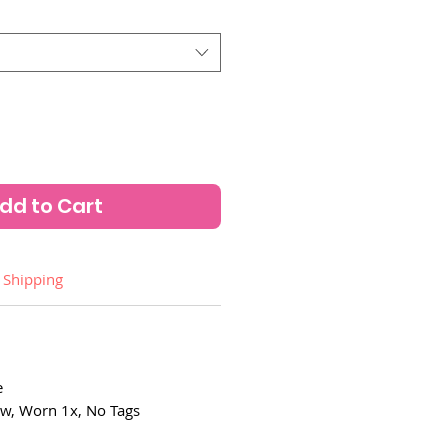
dd to Cart
Shipping
e
w, Worn 1x, No Tags