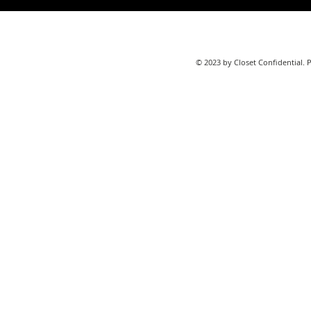
© 2023 by Closet Confidential. 