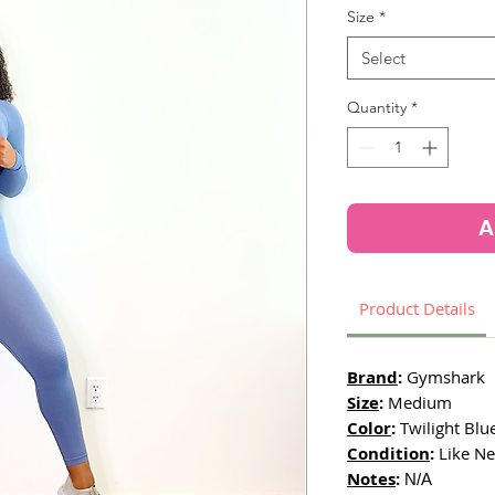
Size
*
Select
Quantity
*
A
Product Details
Brand
:
Gymshark
Size
:
Medium
Color
:
Twilight Blu
Condition
:
Like Ne
Notes
:
N/A