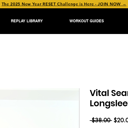
The 2025 New Year RESET Challenge is Here - JOIN NOW →
REPLAY LIBRARY
WORKOUT GUIDES
Vital Se
Longsle
Regul
 $38.00 
$20.
Price