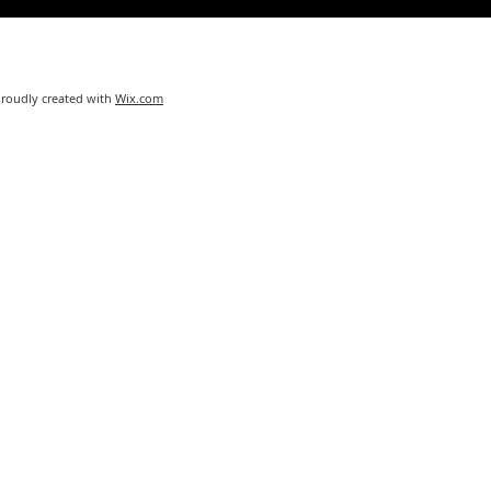
Proudly created with
Wix.com