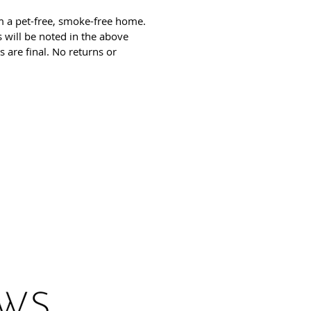
m a pet-free, smoke-free home.
 will be noted in the above
es are final. No returns or