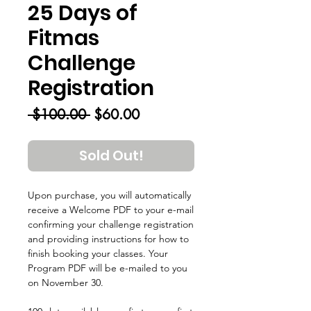
25 Days of
Fitmas
Challenge
Registration
Regular
Sale
 $100.00 
$60.00
Price
Price
Sold Out!
Upon purchase, you will automatically
receive a Welcome PDF to your e-mail
confirming your challenge registration
and providing instructions for how to
finish booking your classes. Your
Program PDF will be e-mailed to you
on November 30.