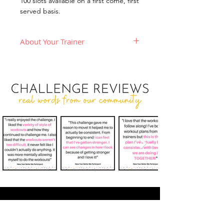
100 slots available on a first come, first
served basis.
About Your Trainer
Hi! I'm Tae, a
NASM Certified
Personal Trainer
who believes in
training with passion, energy, and
fun! My goal with online training is
to create a supportive,
educational, and interactive
environment where people from
all fitness levels can come together
& work toward becoming the best
versions of themselves.
In my classes, I believe in truly
leading by example. That means I
am working with you every step of
the way. If you're sweatin', I'm