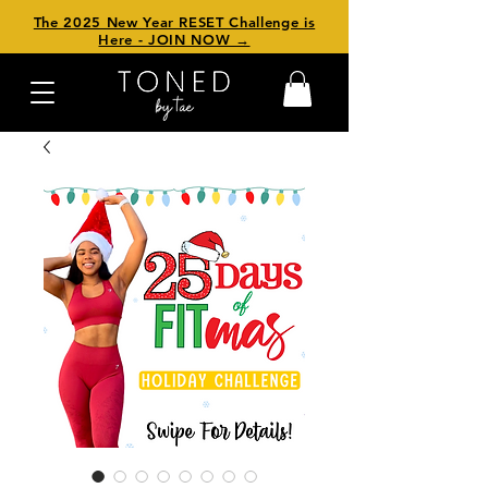
The 2025 New Year RESET Challenge is
Here - JOIN NOW →